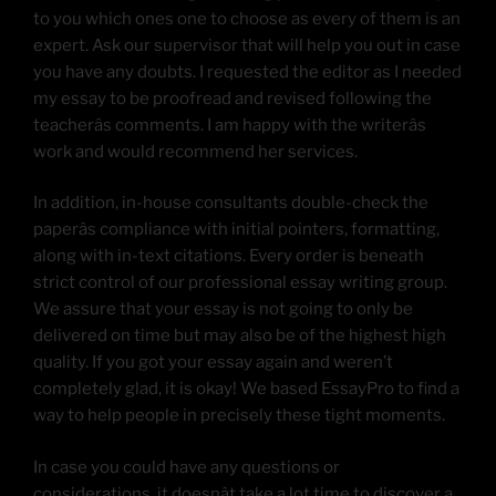
to you which ones one to choose as every of them is an
expert. Ask our supervisor that will help you out in case
you have any doubts. I requested the editor as I needed
my essay to be proofread and revised following the
teacherâs comments. I am happy with the writerâs
work and would recommend her services.
In addition, in-house consultants double-check the
paperâs compliance with initial pointers, formatting,
along with in-text citations. Every order is beneath
strict control of our professional essay writing group.
We assure that your essay is not going to only be
delivered on time but may also be of the highest high
quality. If you got your essay again and weren’t
completely glad, it is okay! We based EssayPro to find a
way to help people in precisely these tight moments.
In case you could have any questions or
considerations, it doesnât take a lot time to discover a