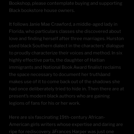
Bookshop, please contemplate buying and supporting
Black bookstore house owners.
It follows Janie Mae Crawford, a middle-aged lady in
Florida, who particulars classes she discovered about
love and finding herself after three marriages. Hurston
used black Southern dialect in the characters’ dialogue
to proudly characterize their voices and method. In six
highly effective parts, the daughter of Haitian
immigrants and National Book Award finalist reclaims
the space necessary to document her truthâand
makes use of it to come back out of the shadows she
had once deliberately tried to hide in. Then there are at
present’s modern black authors who are gaining
legions of fans for his or her work.
Here are six fascinating 19th-century African-
American girls writers whose expertise and daring are
ripe for rediscovery. âFrances Harper was just one