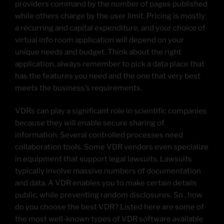
providers command by the number of pages published
while others charge by the user limit. Pricing is mostly
a recurring and capital expenditure, and your choice of
virtual info room application will depend on your
unique needs and budget. Think about the right
application, always remember to pick a data place that
has the features you need and the one that very best
meets the business’s requirements.
VDRs can play a significant role in scientific companies
because they will enable secure sharing of
information. Several controlled processes need
collaboration tools. Some VDR vendors even specialize
in equipment that support legal lawsuits. Lawsuits
typically involve massive numbers of documentation
and data. A VDR enables you to make certain details
public, while preventing random disclosures. So , how
do you choose the best VDR? Listed here are some of
the most well-known types of VDR software available