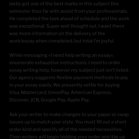
lastly got one of the best marks in this subject this
semester thus far with assist from your professionals.
He completed the task ahead of schedule and the work
was exceptional. Super well thought out, I want there
was more information on the delivery of the
work/essay when completed, but total I’m joyful.
While messaging «I need help writing an essay»,
enumerate exhaustive instructions. I need to order
essay writing help, however my subject just isn’t listed.
Our agency suggests flexible payment methods to pay
in your essay easily. We presently settle for buying
Visa, Mastercard, UnionPay, American Express,
Discover, JCB, Google Pay, Apple Pay.
Ask your writer to make changes to your paper or swap
issues up to match your style. You must fill out a short
order kind and specify all of the needed necessities.
Then writers will begin bidding your order and itâs up