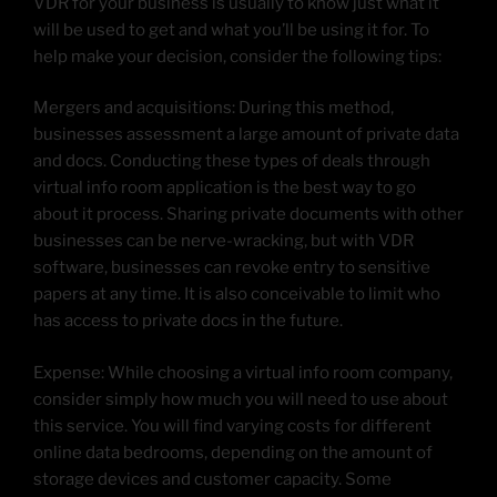
VDR for your business is usually to know just what it
will be used to get and what you’ll be using it for. To
help make your decision, consider the following tips:
Mergers and acquisitions: During this method,
businesses assessment a large amount of private data
and docs. Conducting these types of deals through
virtual info room application is the best way to go
about it process. Sharing private documents with other
businesses can be nerve-wracking, but with VDR
software, businesses can revoke entry to sensitive
papers at any time. It is also conceivable to limit who
has access to private docs in the future.
Expense: While choosing a virtual info room company,
consider simply how much you will need to use about
this service. You will find varying costs for different
online data bedrooms, depending on the amount of
storage devices and customer capacity. Some