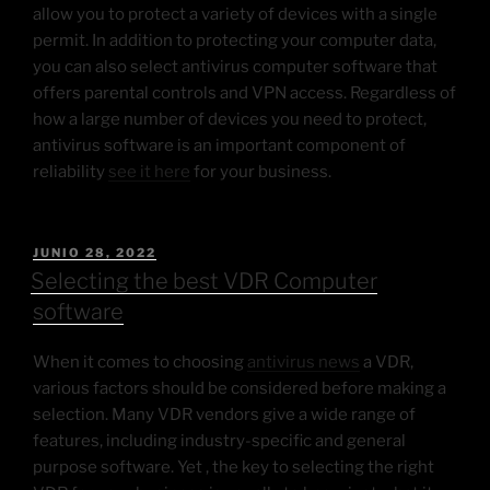
allow you to protect a variety of devices with a single
permit. In addition to protecting your computer data,
you can also select antivirus computer software that
offers parental controls and VPN access. Regardless of
how a large number of devices you need to protect,
antivirus software is an important component of
reliability
see it here
for your business.
JUNIO 28, 2022
Selecting the best VDR Computer
software
When it comes to choosing
antivirus news
a VDR,
various factors should be considered before making a
selection. Many VDR vendors give a wide range of
features, including industry-specific and general
purpose software. Yet , the key to selecting the right