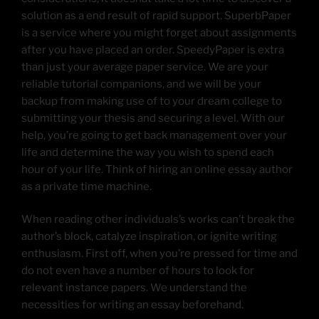
solution as a end result of rapid support. SuperbPaper
is a service where you might forget about assignments
after you have placed an order. SpeedyPaper is extra
than just your average paper service. We are your
reliable tutorial companions, and we will be your
backup from making use of to your dream college to
submitting your thesis and securing a level. With our
help, you’re going to get back management over your
life and determine the way you wish to spend each
hour of your life. Think of hiring an online essay author
as a private time machine.
When reading other individuals’s works can’t break the
author’s block, catalyze inspiration, or ignite writing
enthusiasm. First off, when you’re pressed for time and
do not even have a number of hours to look for
relevant instance papers. We understand the
necessities for writing an essay beforehand.