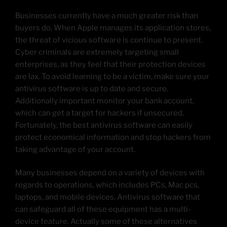
Businesses currently have a much greater risk than
buyers do. When Apple manages its application stores,
the threat of vicious software is continue to present.
Cyber criminals are extremely targeting small
enterprises, as they feel that their protection devices
are lax. To avoid learning to be a victim, make sure your
antivirus software is up to date and secure.
Additionally important monitor your bank account,
which can get a target for hackers if unsecured.
Fortunately, the best antivirus software can easily
protect economical information and stop hackers from
taking advantage of your account.
Many businesses depend on a variety of devices with
regards to operations, which includes PCs, Mac pcs,
laptops, and mobile devices. Antivirus software that
can safeguard all of these equipment has a multi-
device feature. Actually some of these alternatives