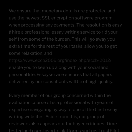
We ensure that monetary details are protected and
use the newest SSL encryption software program
when processing any payments. The resolution is easy
â hire a professional essay writing service to rid your
self from some of the burden. This will go away you
extra time for the rest of your tasks, allow you to get
some relaxation, and
https://www.eccb2009.org/index.php/eccb-2012/
enable you to keep up along with your social and
personal life. Essayservice ensures that all papers
delivered by our consultants will be of high quality.
Every member of our group concerned within the
evaluation course of is a professional with years of
expertise navigating by way of one of the best essay
writing websites. Aside from this, our group of
reviewers also appears out for buyer critiques. Time-
tested and user-favorite platforms such as TrustPilot,