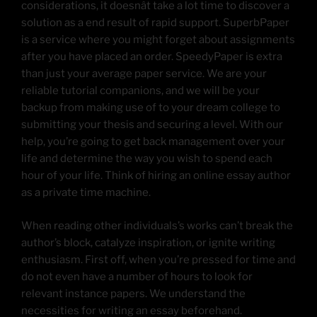
considerations, it doesnât take a lot time to discover a
solution as a end result of rapid support. SuperbPaper
is a service where you might forget about assignments
after you have placed an order. SpeedyPaper is extra
than just your average paper service. We are your
reliable tutorial companions, and we will be your
backup from making use of to your dream college to
submitting your thesis and securing a level. With our
help, you’re going to get back management over your
life and determine the way you wish to spend each
hour of your life. Think of hiring an online essay author
as a private time machine.
When reading other individuals’s works can’t break the
author’s block, catalyze inspiration, or ignite writing
enthusiasm. First off, when you’re pressed for time and
do not even have a number of hours to look for
relevant instance papers. We understand the
necessities for writing an essay beforehand.