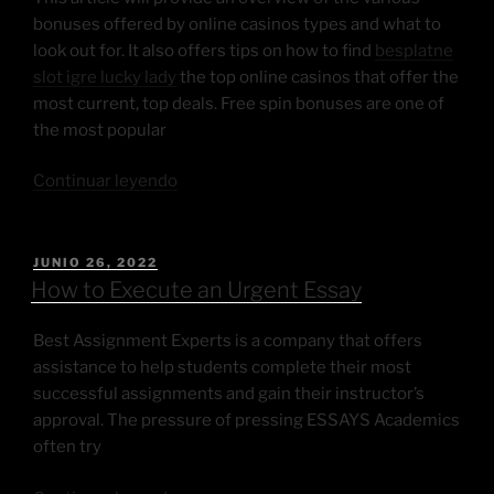
bonuses offered by online casinos types and what to
look out for. It also offers tips on how to find
besplatne
slot igre lucky lady
the top online casinos that offer the
most current, top deals. Free spin bonuses are one of
the most popular
Continuar leyendo
JUNIO 26, 2022
How to Execute an Urgent Essay
Best Assignment Experts is a company that offers
assistance to help students complete their most
successful assignments and gain their instructor’s
approval. The pressure of pressing ESSAYS Academics
often try