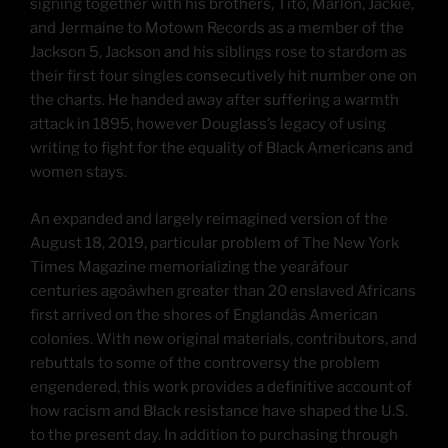
signing together with his brothers, Tito, Marlon, Jackie,
and Jermaine to Motown Records as a member of the
Jackson 5, Jackson and his siblings rose to stardom as
their first four singles consecutively hit number one on
the charts. He handed away after suffering a warmth
attack in 1895, however Douglass’s legacy of using
writing to fight for the equality of Black Americans and
women stays.
An expanded and largely reimagined version of the
August 18, 2019, particular problem of The New York
Times Magazine memorializing the yearâfour
centuries agoâwhen greater than 20 enslaved Africans
first arrived on the shores of Englandâs American
colonies. With new original materials, contributors, and
rebuttals to some of the controversy the problem
engendered, this work provides a definitive account of
how racism and Black resistance have shaped the U.S.
to the present day. In addition to purchasing through