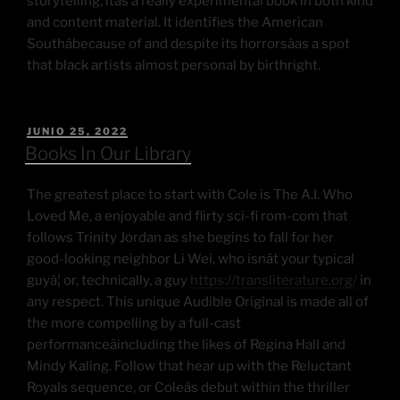
storytelling; itâs a really experimental book in both kind
and content material. It identifies the American
Southâbecause of and despite its horrorsâas a spot
that black artists almost personal by birthright.
JUNIO 25, 2022
Books In Our Library
The greatest place to start with Cole is The A.I. Who
Loved Me, a enjoyable and flirty sci-fi rom-com that
follows Trinity Jordan as she begins to fall for her
good-looking neighbor Li Wei, who isnât your typical
guyâ¦ or, technically, a guy
https://transliterature.org/
in
any respect. This unique Audible Original is made all of
the more compelling by a full-cast
performanceâincluding the likes of Regina Hall and
Mindy Kaling. Follow that hear up with the Reluctant
Royals sequence, or Coleâs debut within the thriller