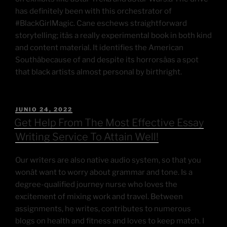
has definitely been with this orchestrator of
#BlackGirlMagic. Cane eschews straightforward
storytelling; itâs a really experimental book in both kind
and content material. It identifies the American
Southâbecause of and despite its horrorsâas a spot
that black artists almost personal by birthright.
JUNIO 24, 2022
Get Help From The Most Effective Essay
Writing Service To Attain Well!
Our writers are also native audio system, so that you
wonât want to worry about grammar and tone. Is a
degree-qualified journey nurse who loves the
excitement of mixing work and travel. Between
assignments, he writes, contributes to numerous
blogs on health and fitness and loves to keep match. I