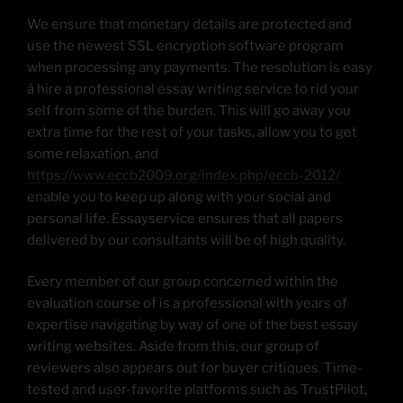
We ensure that monetary details are protected and
use the newest SSL encryption software program
when processing any payments. The resolution is easy
â hire a professional essay writing service to rid your
self from some of the burden. This will go away you
extra time for the rest of your tasks, allow you to get
some relaxation, and
https://www.eccb2009.org/index.php/eccb-2012/
enable you to keep up along with your social and
personal life. Essayservice ensures that all papers
delivered by our consultants will be of high quality.
Every member of our group concerned within the
evaluation course of is a professional with years of
expertise navigating by way of one of the best essay
writing websites. Aside from this, our group of
reviewers also appears out for buyer critiques. Time-
tested and user-favorite platforms such as TrustPilot,