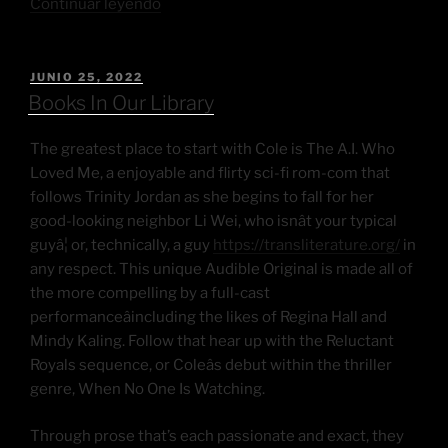
Continuar leyendo
JUNIO 25, 2022
Books In Our Library
The greatest place to start with Cole is The A.I. Who
Loved Me, a enjoyable and flirty sci-fi rom-com that
follows Trinity Jordan as she begins to fall for her
good-looking neighbor Li Wei, who isnât your typical
guyâ¦ or, technically, a guy
https://transliterature.org/
in
any respect. This unique Audible Original is made all of
the more compelling by a full-cast
performanceâincluding the likes of Regina Hall and
Mindy Kaling. Follow that hear up with the Reluctant
Royals sequence, or Coleâs debut within the thriller
genre, When No One Is Watching.
Through prose that’s each passionate and exact, they