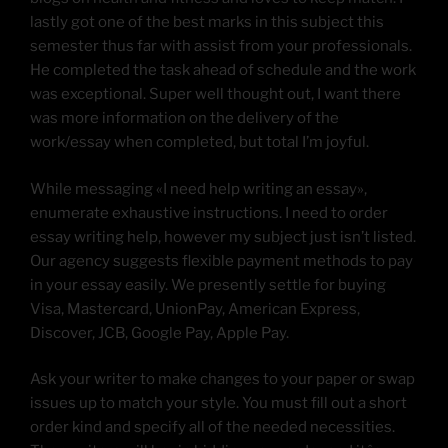
lastly got one of the best marks in this subject this
semester thus far with assist from your professionals.
He completed the task ahead of schedule and the work
was exceptional. Super well thought out, I want there
was more information on the delivery of the
work/essay when completed, but total I’m joyful.
While messaging «I need help writing an essay»,
enumerate exhaustive instructions. I need to order
essay writing help, however my subject just isn’t listed.
Our agency suggests flexible payment methods to pay
in your essay easily. We presently settle for buying
Visa, Mastercard, UnionPay, American Express,
Discover, JCB, Google Pay, Apple Pay.
Ask your writer to make changes to your paper or swap
issues up to match your style. You must fill out a short
order kind and specify all of the needed necessities.