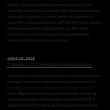
Reddit, Quora, and SiteJabber are just a few of the
websites we visit to assemble data. Once a whole and
thorough evaluation is done, weâre in a position to
share the writing companies with students who search
professional advice. Like most of our first-time
prospects, youâll little doubt have some healthy
skepticism about our essay service.
JUNIO 24, 2022
7 Writers Of The Harlem Renaissance
The quest for independence which ensues sees Janie
by way of three marriages and into a journey back to
her
https://www.centrosantacatalina.org/contact/
roots. Rigorous, dazzling, and emotionally satisfying,
when Hurstonâs traditional was reissued in 1978, it
became one of the highly acclaimed and extensively