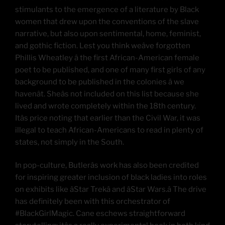
stimulants to the emergence of a literature by Black
women that drew upon the conventions of the slave
narrative, but also upon sentimental, home, feminist,
and gothic fiction. Lest you think weâve forgotten
Phillis Wheatley â the first African-American female
poet to be published, and one of many first girls of any
background to be published in the colonies â we
havenât. Sheâs not included on this list because she
lived and wrote completely within the 18th century.
Itâs price noting that earlier than the Civil War, it was
illegal to teach African-Americans to read in plenty of
states, not simply in the South.
In pop-culture, Butlerâs work has also been credited
for inspiring greater inclusion of black ladies into roles
on exhibits like âStar Trekâ and âStar Wars.â The drive
has definitely been with this orchestrator of
#BlackGirlMagic. Cane eschews straightforward