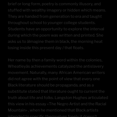
brief or long form, poetry is commonly illusory, and
stuffed with wealthy imagery or hidden which means.
They are handed from generation to era and taught
throughout school to younger college students.
Students have an opportunity to explore the interval
during which the poem was written and printed. She
asks us to âImagine them in black, the morning heat
losing inside this present day / that floats.
Her name by then a family word within the colonies,
Wheatleyâs achievements catalyzed the antislavery
movement. Naturally, many African American writers
did not agree with the point of view that every one
Black literature should be propaganda, and as a
substitute stated that literature ought to current the
truth about life and folks. Langston Hughes articulated
this view in his essay «The Negro Artist and the Racial
Mountain» , when he mentioned that Black artists
intended to specific themselves freely it doesn’t