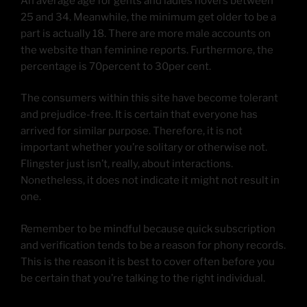
An average age for gents and ladies hovers between
25 and 34. Meanwhile, the minimum get older to be a
part is actually 18. There are more male accounts on
the website than feminine reports. Furthermore, the
percentage is 70percent to 30per cent.
The consumers within this site have become tolerant
and prejudice-free. It is certain that everyone has
arrived for similar purpose. Therefore, it is not
important whether you’re solitary or otherwise not.
Flingster just isn’t, really, about interactions.
Nonetheless, it does not indicate it might not result in
one.
Remember to be mindful because quick subscription
and verification tends to be a reason for phony records.
This is the reason it is best to cover often before you
be certain that you’re talking to the right individual.