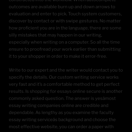
outcomes are available burn up and down arrows to
evaluation and enter to pick. Touch system customers,
discover by contact or with swipe gestures. No matter
how proficient you are in the language, there are some
silly mistakes that may happen in our writing,
especially when writing on a computer. So all the time
ensure to proofread your work earlier than submitting
it to your shopper in order to make it error-free.
Write to our expert and the writer would contact you to
specify the details. Our custom writing service works
very fast and it’s a comfortable method to get perfect
results. Is shopping for essays online secure is another
commonly asked question. The answer is yesâmost
essay writing companies online are credible and
dependable. As lengthy as you examine the faculty
essay writing serviceâs background and choose the
most effective website, you can order a paper with