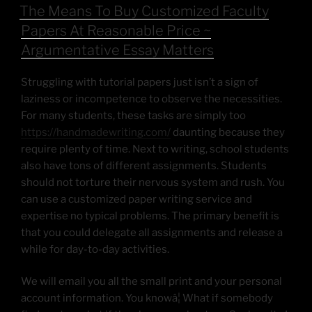
The Means To Buy Customized Faculty
Papers At Reasonable Price ~
Argumentative Essay Matters
Struggling with tutorial papers just isn’t a sign of
laziness or incompetence to observe the necessities.
For many students, these tasks are simply too
https://handmadewriting.com/
daunting because they
require plenty of time. Next to writing, school students
also have tons of different assignments. Students
should not torture their nervous system and rush. You
can use a customized paper writing service and
expertise no typical problems. The primary benefit is
that you could delegate all assignments and release a
while for day-to-day activities.
We will email you all the small print and your personal
account information. You knowâ¦ What if somebody