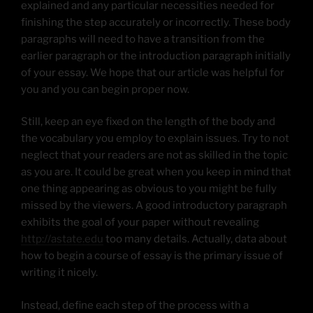
explained and any particular necessities needed for
finishing the step accurately or incorrectly. These body
paragraphs will need to have a transition from the
earlier paragraph or the introduction paragraph initially
of your essay. We hope that our article was helpful for
you and you can begin proper now.
Still, keep an eye fixed on the length of the body and
the vocabulary you employ to explain issues. Try to not
neglect that your readers are not as skilled in the topic
as you are. It could be great when you keep in mind that
one thing appearing as obvious to you might be fully
missed by the viewers. A good introductory paragraph
exhibits the goal of your paper without revealing
http://astate.edu
too many details. Actually, data about
how to begin a course of essay is the primary issue of
writing it nicely.
Instead, define each step of the process with a