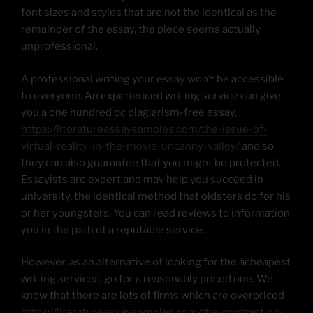
font sizes and styles that are not the identical as the
remainder of the essay, the piece seems actually
unprofessional.
A professional writing your essay won’t be accessible
to everyone. An experienced writing service can give
you a one hundred pc plagiarism-free essay,
https://literatureessaysamples.com/the-issue-of-
virtual-reality-in-the-movie-uncanny-valley/
and so
they can also guarantee that you might be protected.
Essayists are expert and may help you succeed in
university, the identical method that oldsters do for his
or her youngsters. You can read reviews to information
you in the path of a reputable service.
However, as an alternative of looking for the âcheapest
writing serviceâ, go for a reasonably priced one. We
know that there are lots of firms which are overpriced
https://literatureessaysamples.com/the-contrasting-