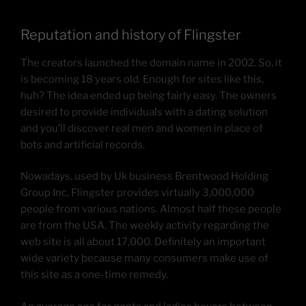
Reputation and history of Flingster
The creators launched the domain name in 2002. So, it
is becoming 18 years old. Enough for sites like this,
huh? The idea ended up being fairly easy. The owners
desired to provide individuals with a dating solution
and you’ll discover real men and women in place of
bots and artificial records.
Nowadays, used by Uk business Brentwood Holding
Group Inc, Flingster provides virtually 3,000,000
people from various nations. Almost half these people
are from the USA. The weekly activity regarding the
web site is all about 17,000. Definitely an important
wide variety because many consumers make use of
this site as a one-time remedy.