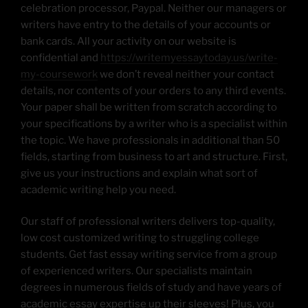
celebration processor, Paypal. Neither our managers or
writers have entry to the details of your accounts or
bank cards. All your activity on our website is
confidential and
https://writemyessaytoday.us/write-
my-coursework
we don’t reveal neither your contact
details, nor contents of your orders to any third events.
Your paper shall be written from scratch according to
your specifications by a writer who is a specialist within
the topic. We have professionals in additional than 50
fields, starting from business to art and structure. First,
give us your instructions and explain what sort of
academic writing help you need.
Our staff of professional writers delivers top-quality,
low cost customized writing to struggling college
students. Get fast essay writing service from a group
of experienced writers. Our specialists maintain
degrees in numerous fields of study and have years of
academic essay expertise up their sleeves! Plus, you