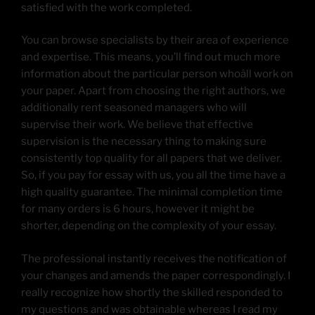
satisfied with the work completed.
You can browse specialists by their area of experience
and expertise. This means, you’ll find out much more
information about the particular person whoâll work on
your paper. Apart from choosing the right authors, we
additionally rent seasoned managers who will
supervise their work. We believe that effective
supervision is the necessary thing to making sure
consistently top quality for all papers that we deliver.
So, if you pay for essay with us, you all the time have a
high quality guarantee. The minimal completion time
for many orders is 6 hours, however it might be
shorter, depending on the complexity of your essay.
The professional instantly receives the notification of
your changes and amends the paper correspondingly. I
really recognize how shortly the skilled responded to
my questions and was obtainable whereas I read my