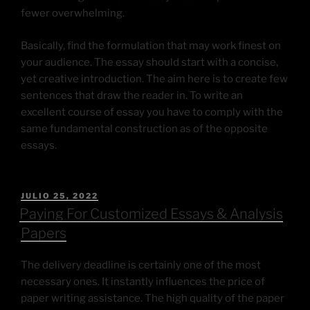
fewer overwhelming.
Basically, find the formulation that may work finest on
your audience. The essay should start with a concise,
yet creative introduction. The aim here is to create few
sentences that draw the reader in. To write an
excellent course of essay you have to comply with the
same fundamental construction as of the opposite
essays.
JULIO 25, 2022
Paying For Customized Essays & Analysis
Papers
The delivery deadline is certainly one of the most
necessary ones. It instantly influences the price of
paper writing assistance. The high quality of the paper