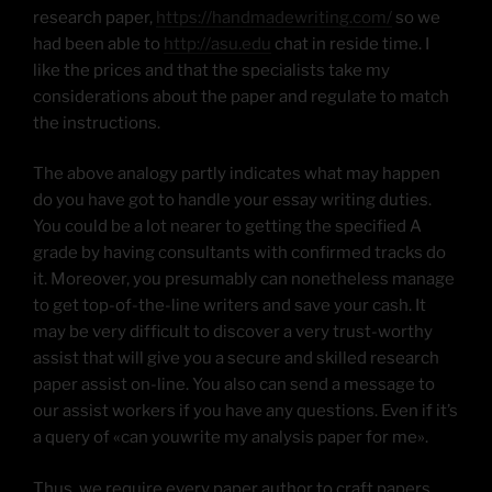
research paper,
https://handmadewriting.com/
so we
had been able to
http://asu.edu
chat in reside time. I
like the prices and that the specialists take my
considerations about the paper and regulate to match
the instructions.
The above analogy partly indicates what may happen
do you have got to handle your essay writing duties.
You could be a lot nearer to getting the specified A
grade by having consultants with confirmed tracks do
it. Moreover, you presumably can nonetheless manage
to get top-of-the-line writers and save your cash. It
may be very difficult to discover a very trust-worthy
assist that will give you a secure and skilled research
paper assist on-line. You also can send a message to
our assist workers if you have any questions. Even if it’s
a query of «can youwrite my analysis paper for me».
Thus, we require every paper author to craft papers