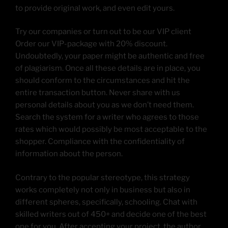
to provide original work, and even edit yours.
Try our companies or turn out to be our VIP client
Order our VIP-package with 20% discount.
Undoubtedly, your paper might be authentic and free
of plagiarism. Once all these details are in place, you
should conform to the circumstances and hit the
entire transaction button. Never share with us
personal details about you as we don’t need them.
Search the system for a writer who agrees to those
rates which would possibly be most acceptable to the
shopper. Compliance with the confidentiality of
information about the person.
Contrary to the popular stereotype, this strategy
works completely not only in business but also in
different spheres, specifically, schooling. Chat with
skilled writers out of 450+ and decide one of the best
one for you. After accepting your project, the author