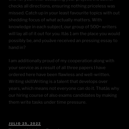
checks all directions, ensuring nothing priceless was
missed. Catch up in your least favourite topics with out
shedding focus of what actually matters. With
knowledge in each subject, our group of 500+ writers
will lay all of it out for you. Itâs 1 am the place you would
possibly be, and youâve received an pressing essay to
hand in?
I am additionally proud of my cooperation along with
your service as a result of all three papers I have
ordered here have been flawless and well-written.
Writing skill.Writing is a talent that develops over
years, which means not everyone can do it. Thatâs why
our hiring course of also exams candidates by making
them write tasks under time pressure.
JULIO 25, 2022