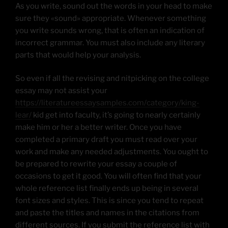
As you write, sound out the words in your head to make
sure they «sound» appropriate. Whenever something
you write sounds wrong, that is often an indication of
incorrect grammar. You must also include any literary
parts that would help your analysis.
So even if all the revising and nitpicking on the college
essay may not assist your
https://literatureessaysamples.com/category/king-
lear/
kid get into faculty, it’s going to nearly certainly
make him or her a better writer. Once you have
completed a primary draft you must read over your
work and make any needed adjustments. You ought to
be prepared to rewrite your essay a couple of
occasions to get it good. You will often find that your
whole reference list finally ends up being in several
font sizes and styles. This is since you tend to repeat
and paste the titles and names in the citations from
different sources. If you submit the reference list with