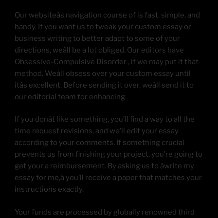
Our websiteâs navigation course of is fast, simple, and
handy. If you want us to tweak your custom essay or
business writing to better adapt to some of your
directions, weâll be a lot obliged. Our editors have
Obsessive-Compulsive Disorder , if we may put it that
method. Weâll obsess over your custom essay until
itâs excellent. Before sending it over, weâll send it to
our editorial team for enhancing.
If you donât like something, you’ll find a way to all the
time request revisions, and we’ll edit your essay
according to your comments. If something crucial
prevents us from finishing your project, you’re going to
get your a reimbursement. By asking us to âwrite my
essay for me,â you’ll receive a paper that matches your
instructions exactly.
Your funds are processed by globally renowned third