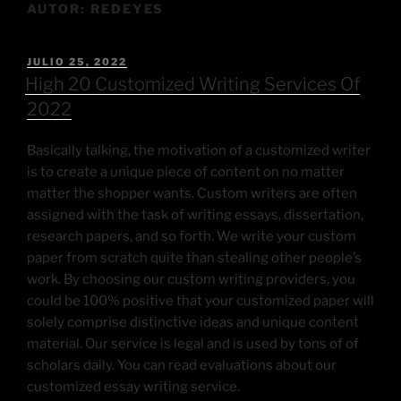
AUTOR:
REDEYES
JULIO 25, 2022
High 20 Customized Writing Services Of
2022
Basically talking, the motivation of a customized writer
is to create a unique piece of content on no matter
matter the shopper wants. Custom writers are often
assigned with the task of writing essays, dissertation,
research papers, and so forth. We write your custom
paper from scratch quite than stealing other people’s
work. By choosing our custom writing providers, you
could be 100% positive that your customized paper will
solely comprise distinctive ideas and unique content
material. Our service is legal and is used by tons of of
scholars daily. You can read evaluations about our
customized essay writing service.