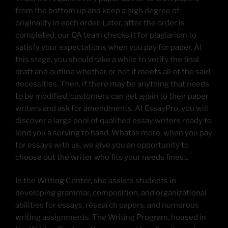
from the bottom up and keep a high degree of
originality in each order. Later, after the order is
completed, our QA team checks it for plagiarism to
satisfy your expectations when you pay for paper. At
this stage, you should take a while to verify the final
draft and outline whether or not it meets all of the said
necessities. Then, if there may be anything that needs
to be modified, customers can get again to their paper
writers and ask for amendments. At EssayPro, you will
discover a large pool of qualified essay writers ready to
lend you a serving to hand. Whatâs more, when you pay
for essays with us, we give you an opportunity to
choose out the writer who fits your needs finest.
In the Writing Center, she assists students in
developing grammar, composition, and organizational
abilities for essays, research papers, and numerous
writing assignments. The Writing Program, housed in