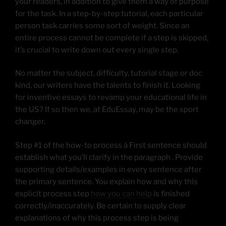
your readers, in addition to give them a way of purpose
for the task. In a step-by-step tutorial, each particular
person task carries some sort of weight. Since an
entire process cannot be complete if a step is skipped,
it’s crucial to write down out every single step.
No matter the subject, difficulty, tutorial stage or doc
kind, our writers have the talents to finish it. Looking
for inventive essays to revamp your educational life in
the US? If so then we, at EduEssay, may be the sport
changer.
Step #1 of the how-to process â First sentence should
establish what you’ll clarify in the paragraph . Provide
supporting details/examples in every sentence after
the primary sentence. You explain how and why this
explicit process step
how you can help
is finished
correctly/inaccurately. Be certain to supply clear
explanations of why this process step is being