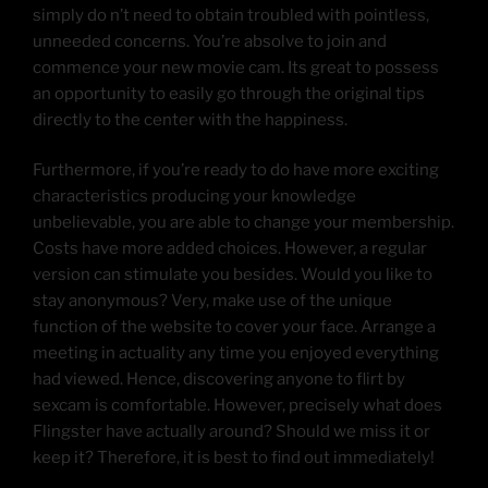
simply do n’t need to obtain troubled with pointless,
unneeded concerns. You’re absolve to join and
commence your new movie cam. Its great to possess
an opportunity to easily go through the original tips
directly to the center with the happiness.
Furthermore, if you’re ready to do have more exciting
characteristics producing your knowledge
unbelievable, you are able to change your membership.
Costs have more added choices. However, a regular
version can stimulate you besides. Would you like to
stay anonymous? Very, make use of the unique
function of the website to cover your face. Arrange a
meeting in actuality any time you enjoyed everything
had viewed. Hence, discovering anyone to flirt by
sexcam is comfortable. However, precisely what does
Flingster have actually around? Should we miss it or
keep it? Therefore, it is best to find out immediately!