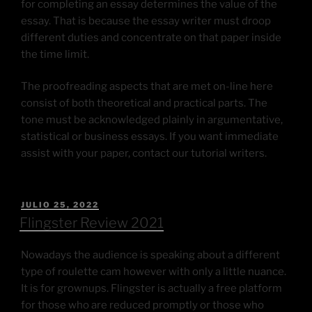
for completing an essay determines the value of the
essay. That is because the essay writer must droop
different duties and concentrate on that paper inside
the time limit.
The proofreading aspects that are met on-line here
consist of both theoretical and practical parts. The
tone must be acknowledged plainly in argumentative,
statistical or business essays. If you want immediate
assist with your paper, contact our tutorial writers.
JULIO 25, 2022
Flingster Review 2021
Nowadays the audience is speaking about a different
type of roulette cam however with only a little nuance.
It is for grownups. Flingster is actually a free platform
for those who are reduced promptly or those who