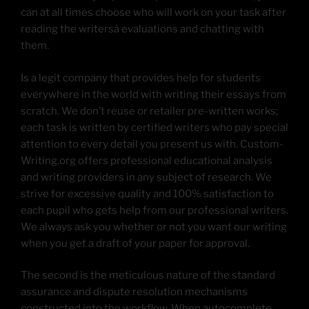
can at all times choose who will work on your task after
reading the writersâ evaluations and chatting with
them.
Is a legit company that provides help for students
everywhere in the world with writing their essays from
scratch. We don’t reuse or retailer pre-written works;
each task is written by certified writers who pay special
attention to every detail you present us with. Custom-
Writing.org offers professional educational analysis
and writing providers in any subject of research. We
strive for excessive quality and 100% satisfaction to
each pupil who gets help from our professional writers.
We always ask you whether or not you want our writing
when you get a draft of your paper for approval.
The second is the meticulous nature of the standard
assurance and dispute resolution mechanisms
constructed into the workflow. When autocomplete