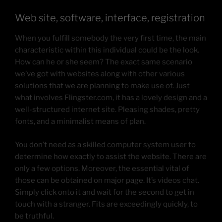
Web site, software, interface, registration
When you fulfill somebody the very first time, the main
characteristic within this individual could be the look.
How can he or she seem? The exact same scenario
we’ve got with websites along with other various
solutions that we are planning to make use of. Just
what involves Flingster.com, it has a lovely design and a
well-structured internet site. Pleasing shades, pretty
fonts, and a minimalist means of plan.
You don’t need as a skilled computer system user to
determine how exactly to assist the website. There are
only a few options. Moreover, the essential vital of
those can be obtained on major page. It’s videos chat.
Simply click onto it and wait for the second to get in
touch with a stranger. Fits are exceedingly quickly, to
be truthful.