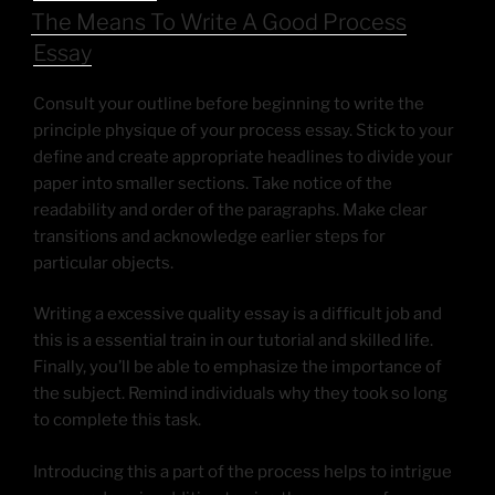
The Means To Write A Good Process
Essay
Consult your outline before beginning to write the
principle physique of your process essay. Stick to your
define and create appropriate headlines to divide your
paper into smaller sections. Take notice of the
readability and order of the paragraphs. Make clear
transitions and acknowledge earlier steps for
particular objects.
Writing a excessive quality essay is a difficult job and
this is a essential train in our tutorial and skilled life.
Finally, you’ll be able to emphasize the importance of
the subject. Remind individuals why they took so long
to complete this task.
Introducing this a part of the process helps to intrigue