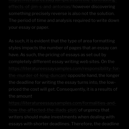
effects-of-jim-s-and-antonias/
however discovering
something precisely reverse is also not the solution.
The period of time and analysis required to write down
your essay or paper.
As such, it is evident that the type of area formatting
styles impacts the number of pages that an essay can
have. As such, the pricing of essays as set out by
completely different essay writing web sites. On the
https://literatureessaysamples.com/responsibility-for-
the-murder-of-king-duncan/
opposite hand, the longer
the deadline for writing the essay turns into, the low-
priced the cost will get. Consequently, it is a results of
the amount
https://literatureessaysamples.com/formalities-and-
how-the-affected-the-iliads-plot/
of urgency that
writers should make investments when dealing with
essays with shorter deadlines. Therefore, the deadline