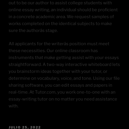
out to be our author to assist college students with
online essay writing, an individual should be proficient
in a concrete academic area. We request samples of
works completed on the identical subjects to make
sure the authorâs stage.
All applicants for the writerâs position must meet
these necessities. Our online classroom has
instruments that make getting assist with your essays
straightforward. A two-way interactive whiteboard lets
you brainstorm ideas together with your tutor, or
determine on vocabulary, voice, and tone. Using our file
sharing software, you can edit essays and papers in
real-time. At Tutor.com, you work one-to-one with an
essay-writing tutor on no matter you need assistance
with.
JULIO 25, 2022