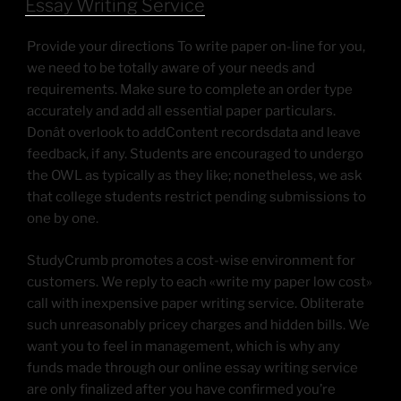
Essay Writing Service
Provide your directions To write paper on-line for you,
we need to be totally aware of your needs and
requirements. Make sure to complete an order type
accurately and add all essential paper particulars.
Donât overlook to addContent recordsdata and leave
feedback, if any. Students are encouraged to undergo
the OWL as typically as they like; nonetheless, we ask
that college students restrict pending submissions to
one by one.
StudyCrumb promotes a cost-wise environment for
customers. We reply to each «write my paper low cost»
call with inexpensive paper writing service. Obliterate
such unreasonably pricey charges and hidden bills. We
want you to feel in management, which is why any
funds made through our online essay writing service
are only finalized after you have confirmed you’re