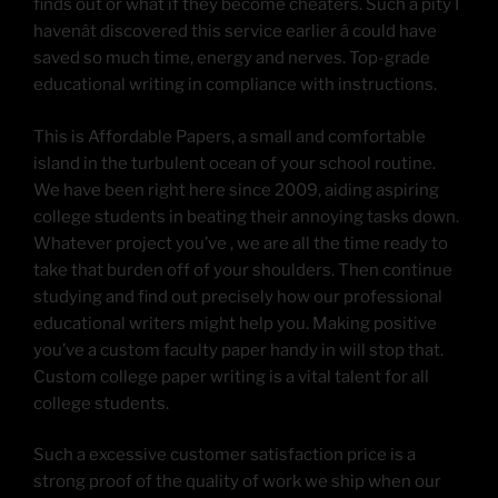
finds out or what if they become cheaters. Such a pity I
havenât discovered this service earlier â could have
saved so much time, energy and nerves. Top-grade
educational writing in compliance with instructions.
This is Affordable Papers, a small and comfortable
island in the turbulent ocean of your school routine.
We have been right here since 2009, aiding aspiring
college students in beating their annoying tasks down.
Whatever project you’ve , we are all the time ready to
take that burden off of your shoulders. Then continue
studying and find out precisely how our professional
educational writers might help you. Making positive
you’ve a custom faculty paper handy in will stop that.
Custom college paper writing is a vital talent for all
college students.
Such a excessive customer satisfaction price is a
strong proof of the quality of work we ship when our