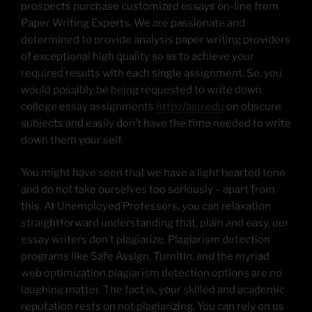
prospects purchase customized essays on-line from
Paper Writing Experts. We are passionate and
determined to provide analysis paper writing providers
of exceptional high quality so as to achieve your
required results with each single assignment. So, you
would possibly be being requested to write down
college essay assignments
http://asu.edu
on obscure
subjects and easily don’t have the time needed to write
down them your self.
You might have seen that we have a light hearted tone
and do not take ourselves too seriously – apart from
this. At Unemployed Professors, you can relaxation
straightforward understanding that, plain and easy, our
essay writers don’t plagiarize. Plagiarism detection
programs like Safe Assign, TurnItIn, and the myriad
web optimization plagiarism detection options are no
laughing matter. The fact is, your skilled and academic
reputation rests on not plagiarizing. You can rely on us