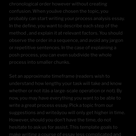
chronological order however without creating
confusion. When youâve chosen the topic, you
probably can start writing your process analysis essay.
In the define, you want to describe each step of the
method , and explain it at relevant factors. You should
observe the order in a sequence, and avoid any jargon
or repetitive sentences. In the case of explaining a
posh process, you can even subdivide the whole
process into smaller chunks.
Set an approximate timeframe (readers wish to
understand how lengthy your task will take and know
whether or not itâs a large-scale operation or not). By
now, you may have everything you want to be able to
write a great process essay. Pick a topic from our
suggestions and writeâyou will only get higher in time.
However, should you don’t have the time, do not
hesitate to ask us for assist. This template goals to
make writing a course of essay less complicated and