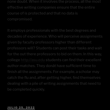
none doubt. When it involves the process, all the most
effective writing companies ensure that the entire
course of is protected and that no data is
compromised.
It employs professionals with the best degrees and
decades of experience. Who will perceive assignments
given by faculty professors higher than different
professors will? Students can post their tasks and wait
for the out there professors to bid on them. In this way,
college
http://asu.edu
students can find their excellent
author matches. They donât have sufficient time to
finish all the assignments. For example, a scholar may
catch the flu and, after getting higher, find themselves
dealing with a pile of writing assignments that need to
be completed quickly.
JULIO 25, 2022