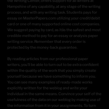
the Writing Center, offers support for all writers at
Hampshire of any capability, at any stage of the writing
process, and with any writing task. Students pays for
essay on MasterPapers.com utilizing your credit/debit
card or one of many supported online cost companies.
We suggest paying by card, as itâs the safest and most
credible method to pay for an essay or analysis paper
writing service. Remember that every order is
protected by the money-back guarantee.
By reading articles from our professional paper
writers, you’ll be able to turn out to be extra confident
within the quality of the work that you simply create
yourself because we have something to inform you.
You can see many examples of ready-made works
explicitly written for the weblog and write your
individual in the same means. Convince your self of the
usefulness of the data on our weblog by making use of
the information from it in your assignments. To turn