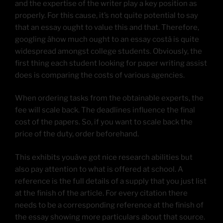
and the expertise of the writer play a key position as
properly. For this cause, it’s not quite potential to say
that an essay ought to value this and that. Therefore,
googling âhow much ought to an essay costâ is quite
widespread amongst college students. Obviously, the
first thing each student looking for paper writing assist
does is comparing the costs of various agencies.
When ordering tasks from the obtainable experts, the
fee will scale back. The deadlines influence the final
cost of the papers. So, if you want to scale back the
price of the duty, order beforehand.
This exhibits youâve got nice research abilities but
also pay attention to what is offered at school. A
reference is the full details of a supply that you just list
at the finish of the article. For every citation there
needs to be a corresponding reference at the finish of
the essay showing more particulars about that source.