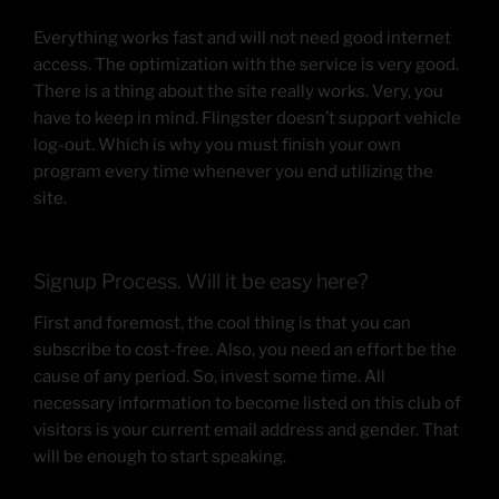
Everything works fast and will not need good internet
access. The optimization with the service is very good.
There is a thing about the site really works. Very, you
have to keep in mind. Flingster doesn’t support vehicle
log-out. Which is why you must finish your own
program every time whenever you end utilizing the
site.
Signup Process. Will it be easy here?
First and foremost, the cool thing is that you can
subscribe to cost-free. Also, you need an effort be the
cause of any period. So, invest some time. All
necessary information to become listed on this club of
visitors is your current email address and gender. That
will be enough to start speaking.